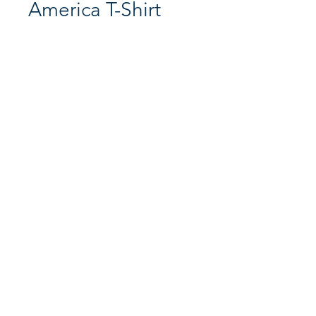
America T-Shirt