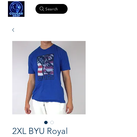
Search
2XL BYU Royal