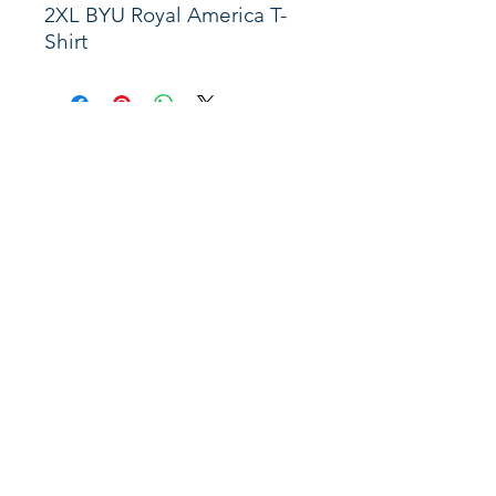
2XL BYU Royal America T-
Shirt
Shop
About
Support
Connect
Instagram
X