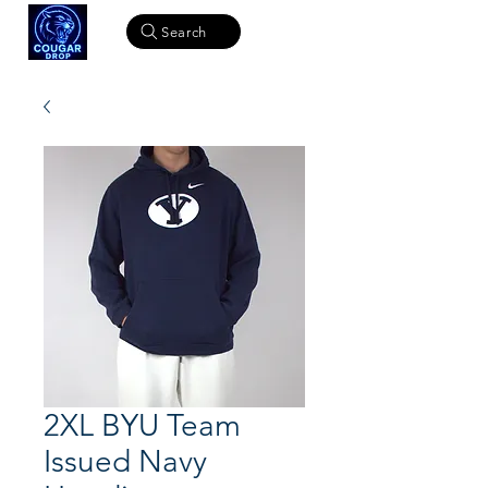
Search
2XL BYU Team
Issued Navy