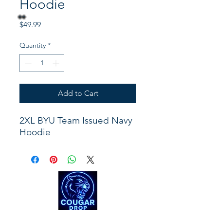
Hoodie
Price
$49.99
Quantity
*
Add to Cart
2XL BYU Team Issued Navy
Hoodie