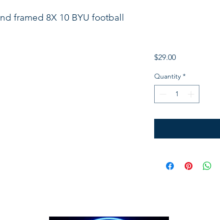
nd framed 8X 10 BYU football
Price
$29.00
Quantity
*