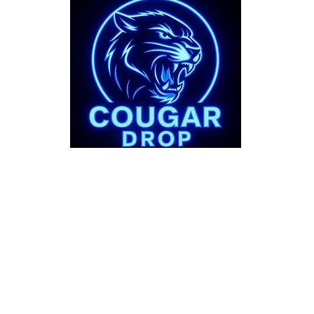
bout
Support
 Story
FAQs
Shipping Pol
Refund Polic
Terms & Cond