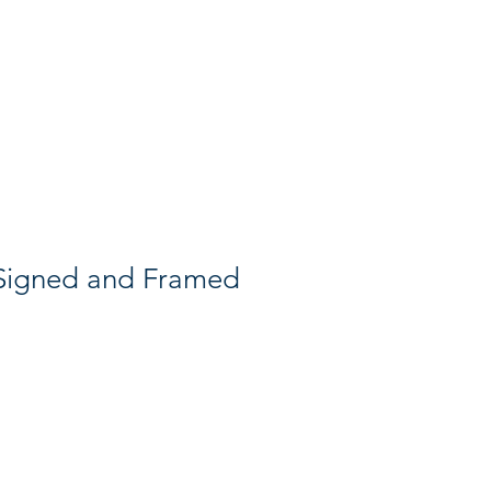
Search
 Signed and Framed