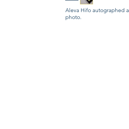
Aleva Hifo autographed a
photo.