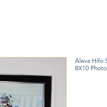
Memorabilia
Hats
Shoes
Aleva Hifo
8X10 Photo