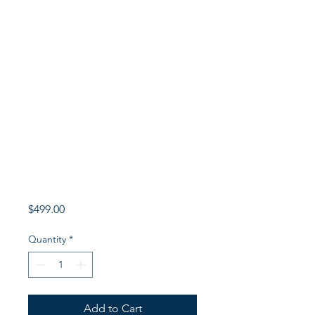
Price
$499.00
Quantity
*
Add to Cart