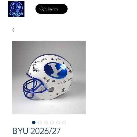
Search
BYU 2026/27