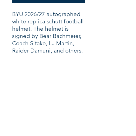
BYU 2026/27 autographed
white replica schutt football
helmet. The helmet is
signed by Bear Bachmeier,
Coach Sitake, LJ Martin,
Raider Damuni, and others.
Shop
About