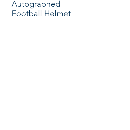
Autographed
Football Helmet