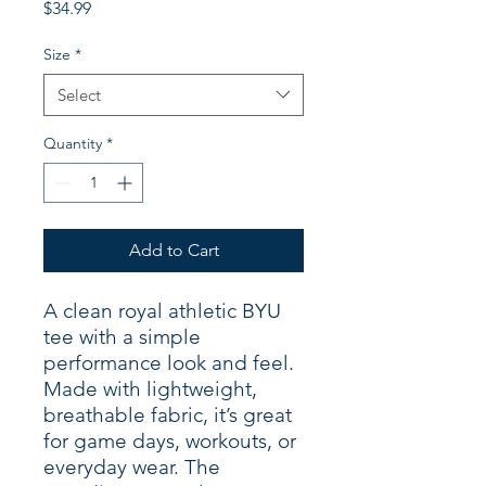
Price
$34.99
Size
*
Select
Quantity
*
Add to Cart
A clean royal athletic BYU
tee with a simple
performance look and feel.
Made with lightweight,
breathable fabric, it’s great
for game days, workouts, or
everyday wear. The