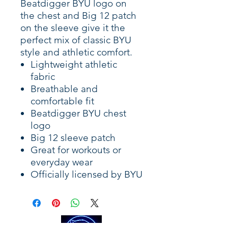
Beatdigger BYU logo on
the chest and Big 12 patch
on the sleeve give it the
perfect mix of classic BYU
style and athletic comfort.
Lightweight athletic
fabric
Breathable and
comfortable fit
Beatdigger BYU chest
logo
Big 12 sleeve patch
Great for workouts or
everyday wear
Officially licensed by BYU