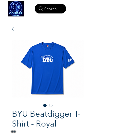
Search
BYU Beatdigger T-
Shirt - Royal