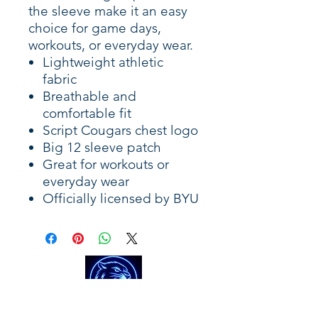
the sleeve make it an easy
choice for game days,
workouts, or everyday wear.
Lightweight athletic
fabric
Breathable and
comfortable fit
Script Cougars chest logo
Big 12 sleeve patch
Great for workouts or
everyday wear
Officially licensed by BYU