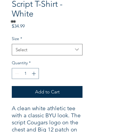
Script T-Shirt -
White
Price
$34.99
Size
*
Select
Quantity
*
Add to Cart
A clean white athletic tee
with a classic BYU look. The
script Cougars logo on the
chest and Big 12 patch on