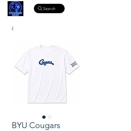
Search
BYU Cougars