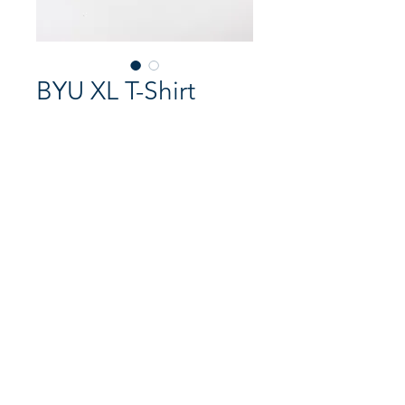
BYU XL T-Shirt