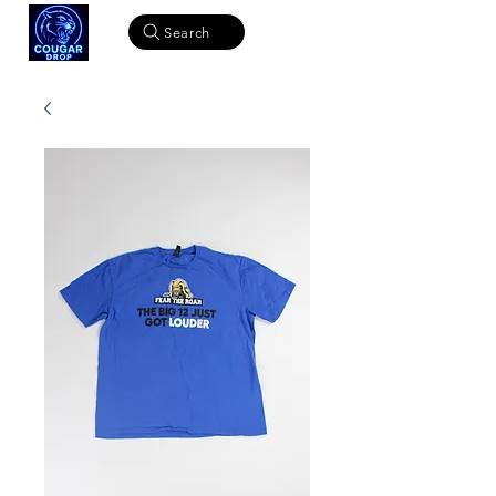
Search