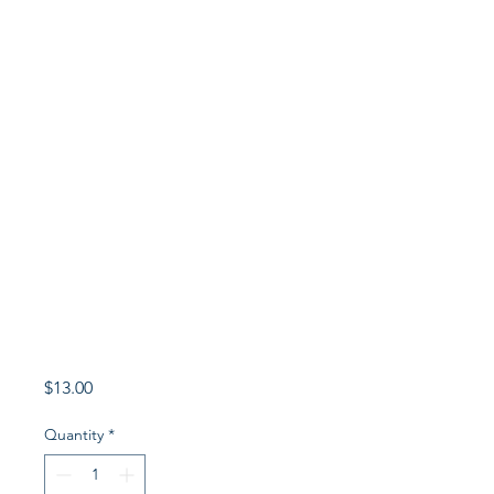
Price
$13.00
Quantity
*