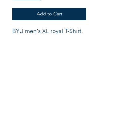
Add to Cart
BYU men's XL royal T-Shirt.
Shop
About
Support
Connect