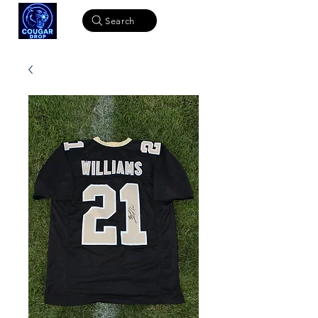
Search