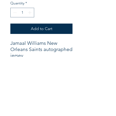
Quantity
*
Add to Cart
Jamaal Williams New
Orleans Saints autographed
jersey.
Shop