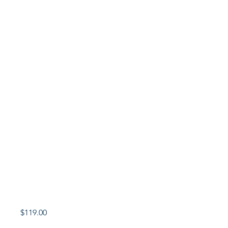
Price
$119.00