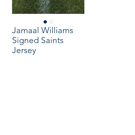
Jamaal Williams
Signed Saints
Jersey