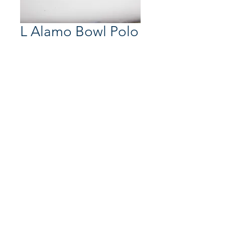
L Alamo Bowl Polo