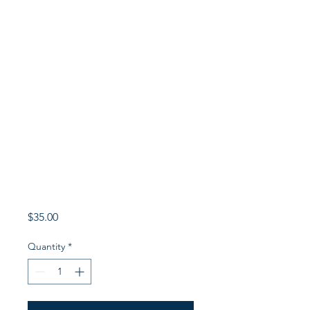
Price
$35.00
Quantity
*