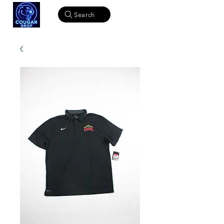
Search