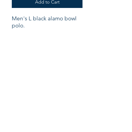
Add to Cart
Men's L black alamo bowl
polo.
Shop
About
Support
Connect