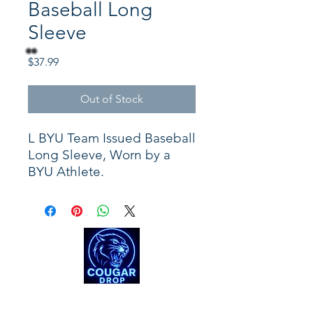
Baseball Long
Sleeve
Price
$37.99
Out of Stock
L BYU Team Issued Baseball
Long Sleeve, Worn by a
BYU Athlete.
Shop