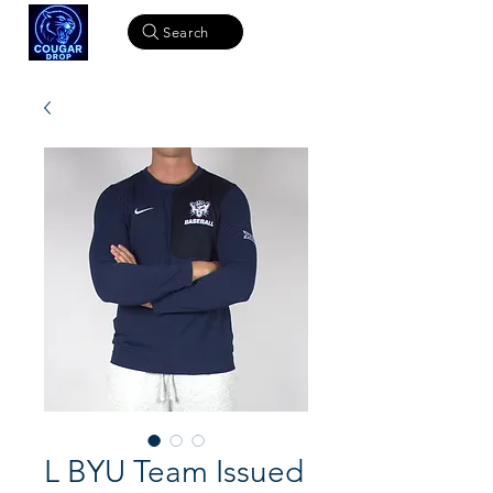
Search
L BYU Team Issued