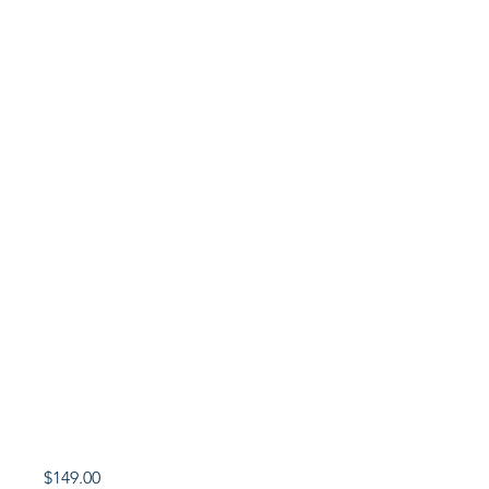
Price
$149.00