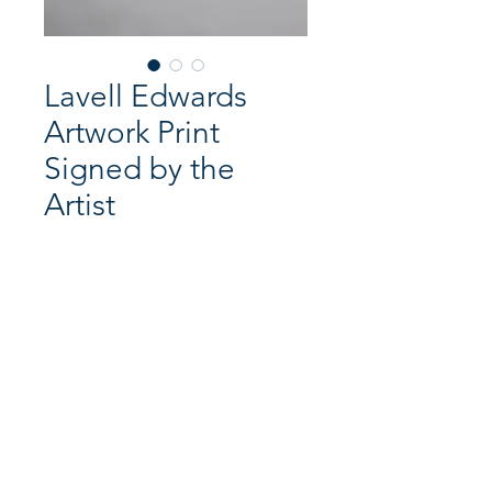
Lavell Edwards
Artwork Print
Signed by the
Artist