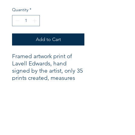
Quantity
*
Add to Cart
Framed artwork print of
Lavell Edwards, hand
signed by the artist, only 35
prints created, measures
20" X 24".