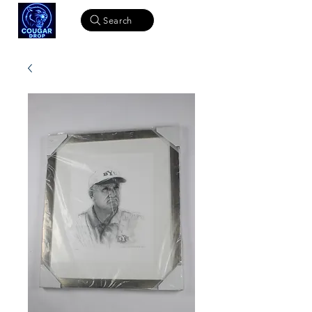
Search