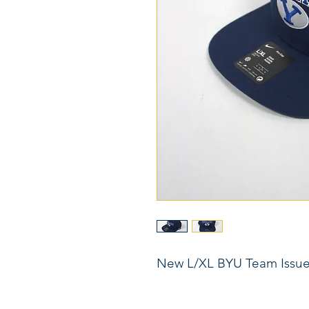
New L/XL BYU Team Issu