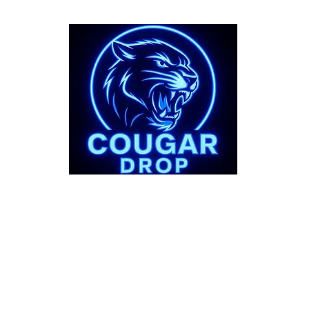
bout
Support
 Story
FAQs
Shipping Pol
Refund Polic