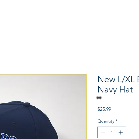
Memorabilia
Hats
Shoes
New L/XL 
Navy Hat
Price
$25.99
Quantity
*