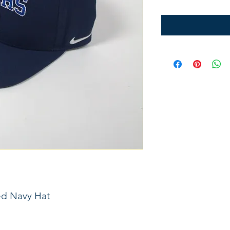
ed Navy Hat