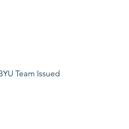
Search
BYU Team Issued