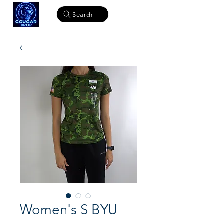
Search
Women's S BYU