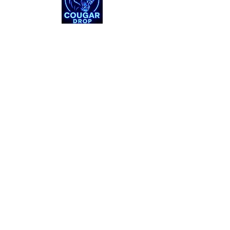
Shop
About
Support
Connect
Instagram
X
© 2025 by Cougar Drop. All Rights Reserved. ​
Cougar Drop is an independent seller of BYU-themed
apparel and memorabilia. All trademarks, logos, and
branding are property of their respective owners.