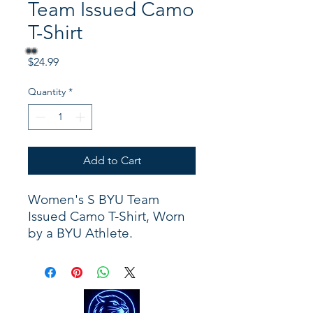
Team Issued Camo
T-Shirt
Price
$24.99
Quantity
*
Add to Cart
Women's S BYU Team
Issued Camo T-Shirt, Worn
by a BYU Athlete.