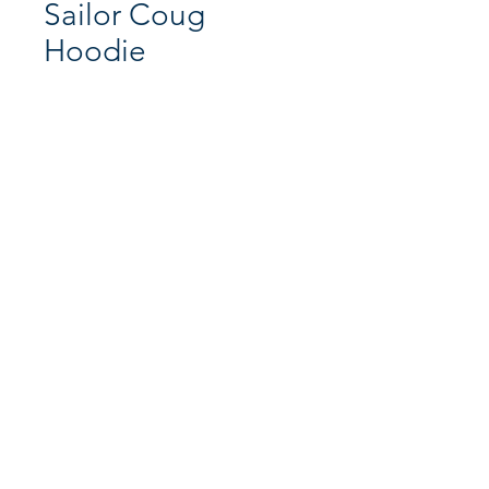
Sailor Coug
Hoodie