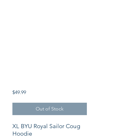
Price
$49.99
Out of Stock
XL BYU Royal Sailor Coug
Hoodie