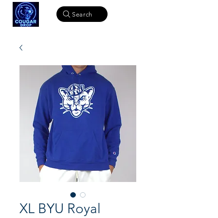
Search
XL BYU Royal